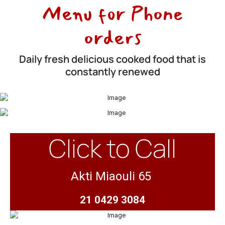
Menu for Phone
orders
Daily fresh delicious cooked food that is
constantly renewed
Click to Call
Akti Miaouli 65
21 0429 3084