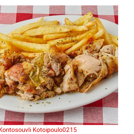
Kontosouvli Kotoipoulo0215