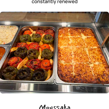
constantly renewed
Moussaka