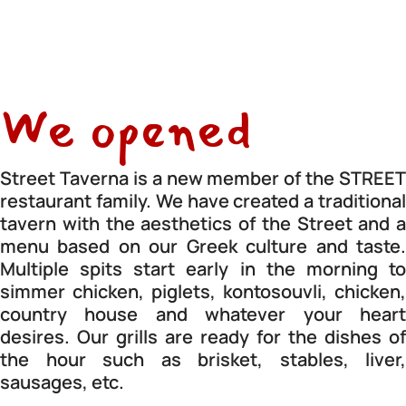
We opened
Street Taverna is a new member of the STREET
restaurant family. We have created a traditional
tavern with the aesthetics of the Street and a
menu based on our Greek culture and taste.
Multiple spits start early in the morning to
simmer chicken, piglets, kontosouvli, chicken,
country house and whatever your heart
desires. Our grills are ready for the dishes of
the hour such as brisket, stables, liver,
sausages, etc.