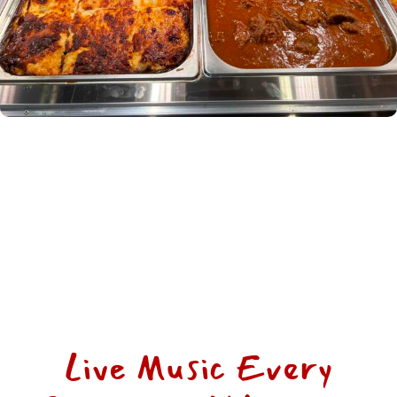
Live Music Every