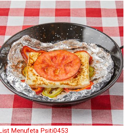
List Menufeta Psiti0453