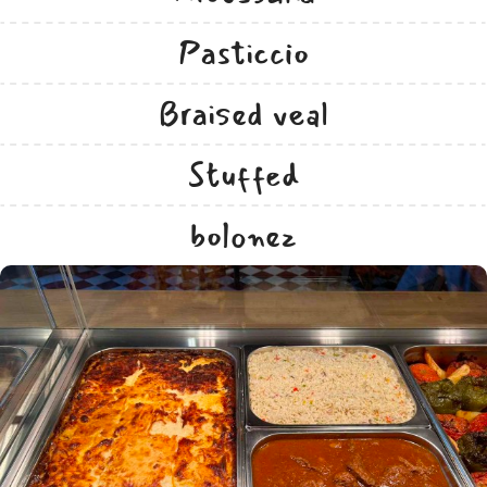
Pasticcio
Braised veal
Stuffed
bolonez