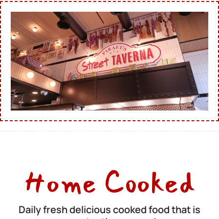
Home Cooked
Daily fresh delicious cooked food that is