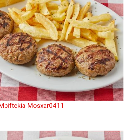
Mpiftekia Mosxar0411