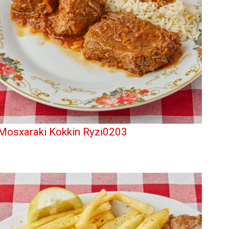
Mosxaraki Kokkin Ryzi0203