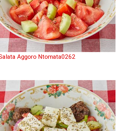
Salata Aggoro Ntomata0262