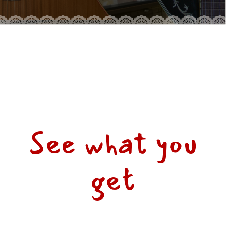
See what you
get