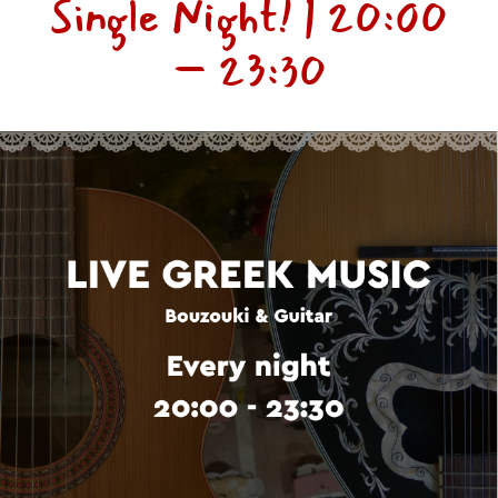
Single Night! | 20:00
– 23:30