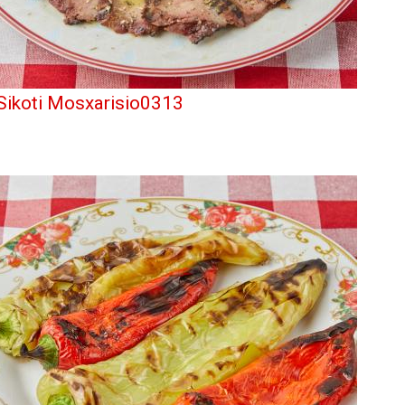
Sikoti Mosxarisio0313