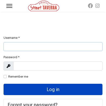
Username
*
Password
*
Show
Remember me
Log in
Forgot your password?