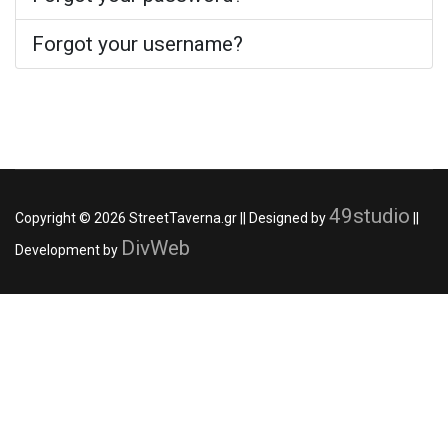
Forgot your username?
49studio
Copyright © 2026 StreetTaverna.gr || Designed by
||
DivWeb
Development by